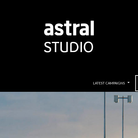
SKIP TO CONTENT
LATEST CAMPAIGNS