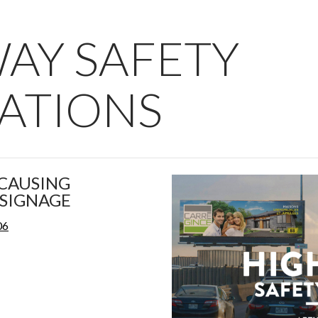
AY SAFETY
ATIONS
CAUSING
SIGNAGE
06