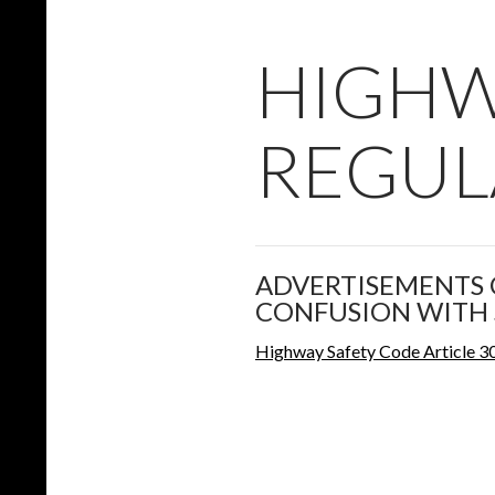
HIGHW
REGUL
ADVERTISEMENTS 
CONFUSION WITH 
Highway Safety Code Article 3