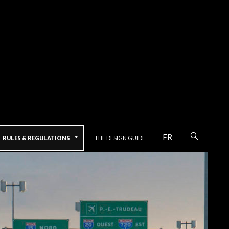
FR
RULES & REGULATIONS
THE DESIGN GUIDE