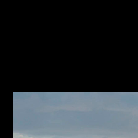
Search
ASTRAL STUDIO