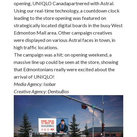
opening, UNIQLO Canadapartnered with Astral.
Using our real-time technology, a countdown clock
leading to the store opening was featured on
strategically located digital boards in the busy West
Edmonton Mall area. Other campaign creatives
were displayed on various Astral faces in town, in
high traffic locations.
The campaign was a hit: on opening weekend, a
massive line up could be seen at the store, showing
that Edmontonians really were excited about the
arrival of UNIQLO!
Media Agency: Isobar
Creative Agency: DentsuBos