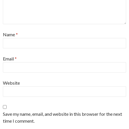
Name
*
Email
*
Website
Save my name, email, and website in this browser for the next
time I comment.