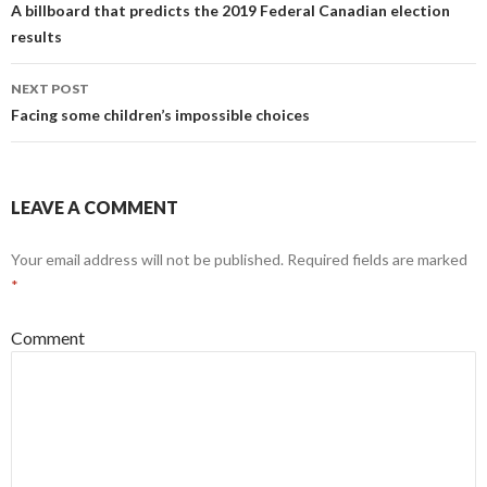
A billboard that predicts the 2019 Federal Canadian election
results
NEXT POST
Facing some children’s impossible choices
LEAVE A COMMENT
Your email address will not be published.
Required fields are marked
*
Comment