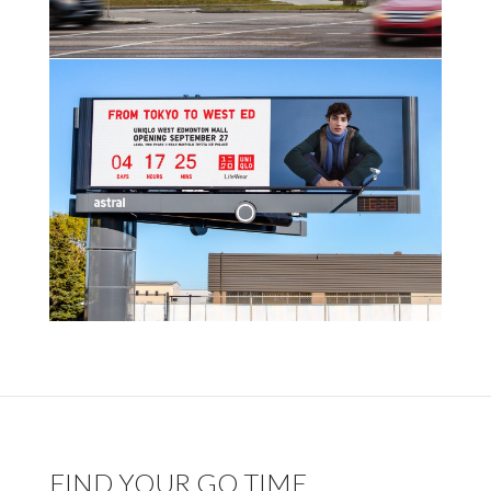
FIND YOUR GO TIME