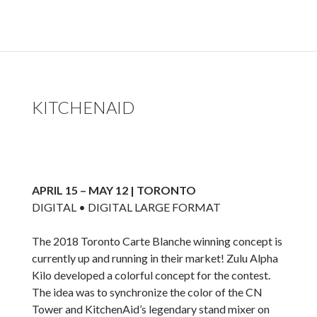
KITCHENAID
APRIL 15 – MAY 12 | TORONTO
DIGITAL • DIGITAL LARGE FORMAT
The 2018 Toronto Carte Blanche winning concept is
currently up and running in their market! Zulu Alpha
Kilo developed a colorful concept for the contest.
The idea was to synchronize the color of the CN
Tower and KitchenAid’s legendary stand mixer on