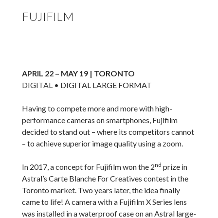
FUJIFILM
APRIL 22 – MAY 19 | TORONTO
DIGITAL • DIGITAL LARGE FORMAT
Having to compete more and more with high-
performance cameras on smartphones, Fujifilm
decided to stand out – where its competitors cannot
– to achieve superior image quality using a zoom.
nd
In 2017, a concept for Fujifilm won the 2
prize in
Astral’s Carte Blanche For Creatives contest in the
Toronto market. Two years later, the idea finally
came to life! A camera with a Fujifilm X Series lens
was installed in a waterproof case on an Astral large-