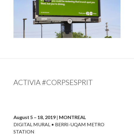
ACTIVIA #CORPSESPRIT
August 5 – 18, 2019
|
MONTREAL
DIGITAL MURAL • BERRI-UQAM METRO
STATION