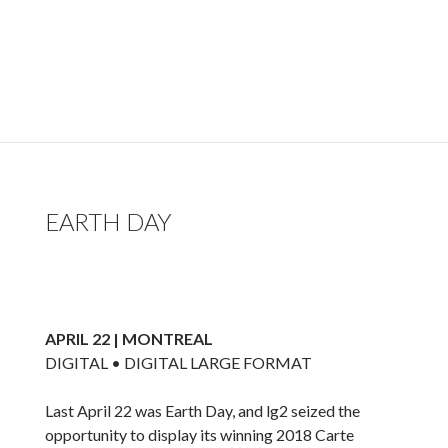
EARTH DAY
APRIL 22 | MONTREAL
DIGITAL • DIGITAL LARGE FORMAT
Last April 22 was Earth Day, and lg2 seized the
opportunity to display its winning 2018 Carte