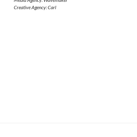
Creative Agency: Carl