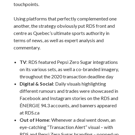
touchpoints.
Using platforms that perfectly complemented one
another, the strategy obviously put RDS front and
centre as Quebec’s ultimate sports authority in
terms of news, as well as expert analysis and
commentary.
TV
: RDS featured Pepsi Zero Sugar integrations
on its various sets, as well a co-branded imagery,
throughout the 2020 transaction deadline day
Digital & Social
: Daily visuals highlighting
different rumours and trades were showcased in
Facebook and Instagram stories on the RDS and
ÉNERGIE 94.3 accounts, and banners appeared
at RDS.ca
Out of Home
: Whenever a deal went down, an
eye-catching “Transaction Alert” visual – with
RDS and Pepsi Zero Sugar branding – popped up