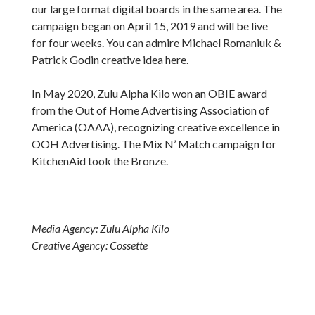
our large format digital boards in the same area. The
campaign began on April 15, 2019 and will be live
for four weeks. You can admire Michael Romaniuk &
Patrick Godin creative idea here.
In May 2020, Zulu Alpha Kilo won an OBIE award
from the Out of Home Advertising Association of
America (OAAA), recognizing creative excellence in
OOH Advertising. The Mix N’ Match campaign for
KitchenAid took the Bronze.
Media Agency: Zulu Alpha Kilo
Creative Agency: Cossette