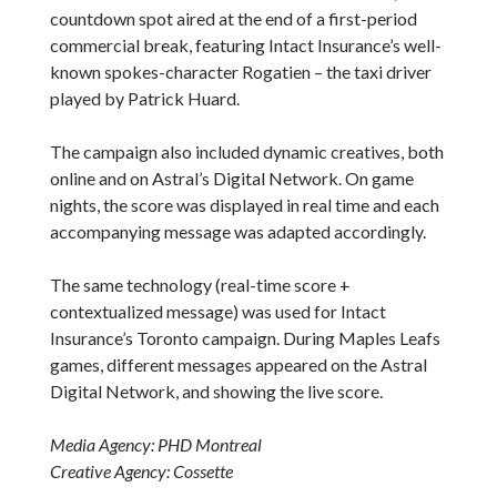
countdown spot aired at the end of a first-period
commercial break, featuring Intact Insurance’s well-
known spokes-character Rogatien – the taxi driver
played by Patrick Huard.
The campaign also included dynamic creatives, both
online and on Astral’s Digital Network. On game
nights, the score was displayed in real time and each
accompanying message was adapted accordingly.
The same technology (real-time score +
contextualized message) was used for Intact
Insurance’s Toronto campaign. During Maples Leafs
games, different messages appeared on the Astral
Digital Network, and showing the live score.
Media Agency: PHD Montreal
Creative Agency: Cossette