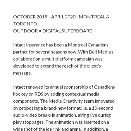
OCTOBER 2019 – APRIL 2020 | MONTREAL &
TORONTO
OUTDOOR • DIGITAL SUPERBOARD
Intact Insurance has been a Montreal Canadiens
partner for several seasons now. With Bell Media’s
collaboration, a multiplatform campaign was
developed to extend the reach of the client’s
message.
Intact renewed its annual sponsorship of Canadiens
hockey on RDS by adding contextual media
components. The Media Creativity team innovated
by proposing a brand-new format, i.e. a 10-second
audio-video break-in animation, airing live during
play stoppages. The animation was inserted on a
wide shot of the ice rink and arena. In addition, a