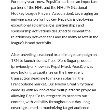
For many years now, PepsiCo has been an important
partner of the NHL and the NHLPA (National
Hockey League Players’ Association). Leveraging an
undying passion for hockey, PepsiCo is deploying
exceptional ad campaigns, partnerships and
sponsorship activations designed to cement the
relationship between fans and the many assets in the
league’s brand portfolio.
After unveiling a national brand image campaign on
TSN to launch its new Pepsi Zero Sugar product
(previously unknown as Pepsi Max), PepsiCo was
now looking to capitalize on the free-agent
transaction deadline to make a splash in the
Francophone market. Our Media Creativity team
came up with an innovative multiplatform proposal
allowing PepsiCo to integrate its brand to our
content, with visibility throughout our day-long
coverage aimed at maximizing target audience