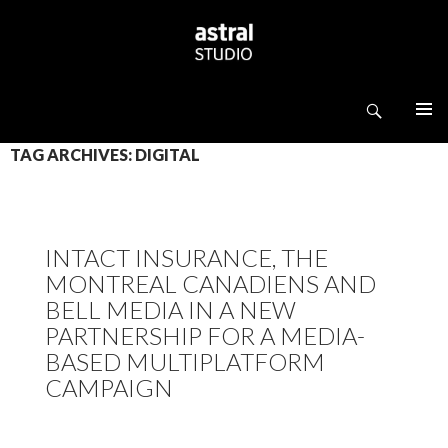
Search
ASTRAL STUDIO
SKIP TO CONTENT
TAG ARCHIVES: DIGITAL
INTACT INSURANCE, THE
MONTREAL CANADIENS AND
BELL MEDIA IN A NEW
PARTNERSHIP FOR A MEDIA-
BASED MULTIPLATFORM
CAMPAIGN