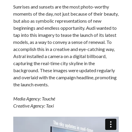
Sunrises and sunsets are the most photo-worthy
moments of the day, not just because of their beauty,
but also as symbolic representations of new
beginnings and endless opportunity. Audi wanted to
tap into this imagery to tease the launch of its latest
models, as a way to convey a sense of renewal. To
accomplish this in a creative and eye-catching way,
Astral installed a camera on a digital billboard,
capturing the real-time city skyline in the
background. These images were updated regularly
and overlaid with the campaign headline, promoting
the launch events.
Media Agency: Touché
Creative Agency: Taxi