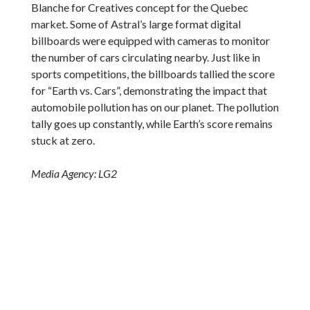
Blanche for Creatives concept for the Quebec
market. Some of Astral’s large format digital
billboards were equipped with cameras to monitor
the number of cars circulating nearby. Just like in
sports competitions, the billboards tallied the score
for “Earth vs. Cars”, demonstrating the impact that
automobile pollution has on our planet. The pollution
tally goes up constantly, while Earth’s score remains
stuck at zero.
Media Agency: LG2