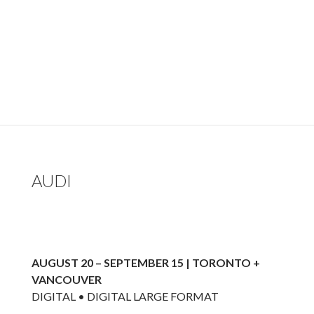
AUDI
AUGUST 20 – SEPTEMBER 15 | TORONTO +
VANCOUVER
DIGITAL • DIGITAL LARGE FORMAT