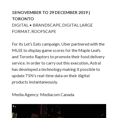
18 NOVEMBER TO 29 DECEMBER 2019 |
TORONTO
DIGITAL • BRANDSCAPE, DIGITAL LARGE
FORMAT, ROOFSCAPE
For its Let’s Eats campaign, Uber partnered with the
MLSE to display game scores for the Maple Leafs
and Toronto Raptors to promote their food delivery
service. In order to carry out this execution, Astral
has developed a technology making it possible to
update TSN’s real-time data on their digital
products instantaneously.
Media Agency: Mediacom Canada