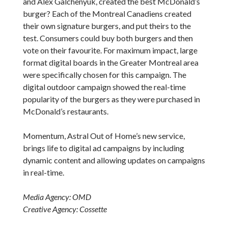
and Alex Galchenyuk, created the best McDonald’s
burger? Each of the Montreal Canadiens created
their own signature burgers, and put theirs to the
test. Consumers could buy both burgers and then
vote on their favourite. For maximum impact, large
format digital boards in the Greater Montreal area
were specifically chosen for this campaign. The
digital outdoor campaign showed the real-time
popularity of the burgers as they were purchased in
McDonald’s restaurants.
Momentum, Astral Out of Home’s new service,
brings life to digital ad campaigns by including
dynamic content and allowing updates on campaigns
in real-time.
Media Agency: OMD
Creative Agency: Cossette