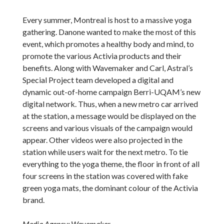
Every summer, Montreal is host to a massive yoga
gathering. Danone wanted to make the most of this
event, which promotes a healthy body and mind, to
promote the various Activia products and their
benefits. Along with Wavemaker and Carl, Astral’s
Special Project team developed a digital and
dynamic out-of-home campaign Berri-UQAM’s new
digital network. Thus, when a new metro car arrived
at the station, a message would be displayed on the
screens and various visuals of the campaign would
appear. Other videos were also projected in the
station while users wait for the next metro. To tie
everything to the yoga theme, the floor in front of all
four screens in the station was covered with fake
green yoga mats, the dominant colour of the Activia
brand.
Media Agency: Wavemaker