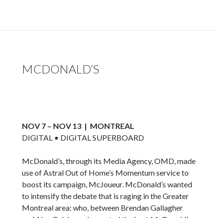
MCDONALD’S
NOV 7 – NOV 13 | MONTREAL
DIGITAL • DIGITAL SUPERBOARD
McDonald’s, through its Media Agency, OMD, made
use of Astral Out of Home’s Momentum service to
boost its campaign, McJoueur. McDonald’s wanted
to intensify the debate that is raging in the Greater
Montreal area: who, between Brendan Gallagher