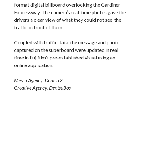
format digital billboard overlooking the Gardiner
Expressway. The camera’s real-time photos gave the
drivers a clear view of what they could not see, the
traffic in front of them.
Coupled with traffic data, the message and photo
captured on the superboard were updated in real
time in Fujifilm’s pre-established visual using an
online application.
Media Agency: Dentsu X
Creative Agency: DentsuBos