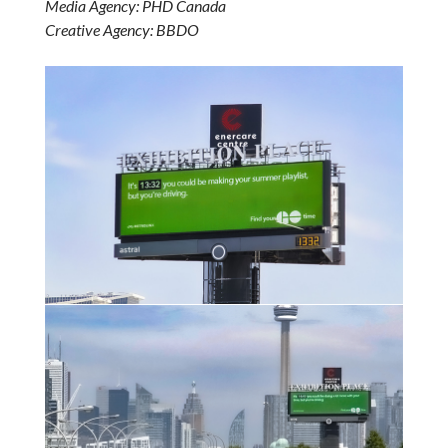
Media Agency: PHD Canada
Creative Agency: BBDO