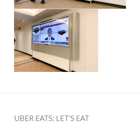
UBER EATS: LET’S EAT