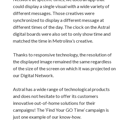
could display a single visual with a wide variety of
different messages. Those creatives were
synchronized to display a different message at
different times of the day. The clock on the Astral
digital boards were also set to only show time and
matched the time in Metrolinx’s creative.
Thanks to responsive technology, the resolution of
the displayed image remained the same regardless
of the size of the screen on which it was projected on
our Digital Network.
Astral has a wide range of technological products
and does not hesitate to offer its customers
innovative out-of-home solutions for their
campaigns! The ‘Find Your GO Time’ campaign is
just one example of our know-how.