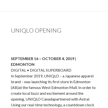
UNIQLO OPENING
SEPTEMBER 16 – OCTOBER 4, 2019
|
EDMONTON
DIGITAL • DIGITAL SUPERBOARD
In September 2019, UNIQLO – a Japanese apparel
brand – was launching its first store in Edmonton
(AB)at the famous West Edmonton Mall. In order to
create local buzz and excitement around the
opening, UNIQLO Canadapartnered with Astral.
Using our real-time technology, a countdown clock