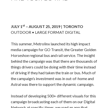
st
JULY 1
– AUGUST 25, 2019
|
TORONTO
OUTDOOR • LARGE FORMAT DIGITAL
This summer, Metrolinx launched its high impact
media campaign for GO Transit, the Greater Golden
Horseshoe regional bus and rail service. The insight
behind the campaign was that there are thousands of
things drivers could be doing with their time instead
of driving if they had taken the train or bus. Much of
the campaign’s investment was in out-of-home and
Astral was there to support the dynamic campaign.
Instead of developing 500+ different visuals for this
campaign broadcasting each of them on our Digital
Network at specific times, we used an app that