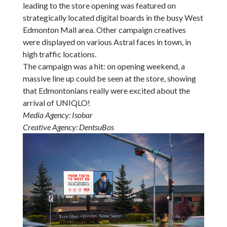
leading to the store opening was featured on
strategically located digital boards in the busy West
Edmonton Mall area. Other campaign creatives
were displayed on various Astral faces in town, in
high traffic locations.
The campaign was a hit: on opening weekend, a
massive line up could be seen at the store, showing
that Edmontonians really were excited about the
arrival of UNIQLO!
Media Agency: Isobar
Creative Agency: DentsuBos