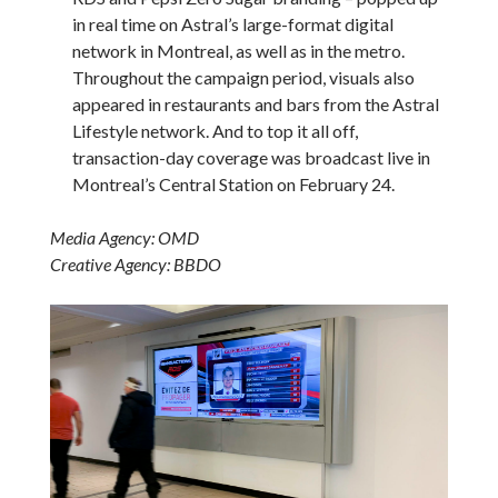
in real time on Astral’s large-format digital
network in Montreal, as well as in the metro.
Throughout the campaign period, visuals also
appeared in restaurants and bars from the Astral
Lifestyle network. And to top it all off,
transaction-day coverage was broadcast live in
Montreal’s Central Station on February 24.
Media Agency: OMD
Creative Agency: BBDO