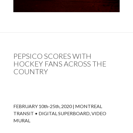
PEPSICO SCORES WITH
HOCKEY FANS ACROSS THE
COUNTRY
FEBRUARY 10th-25th, 2020 | MONTREAL
TRANSIT • DIGITAL SUPERBOARD, VIDEO
MURAL